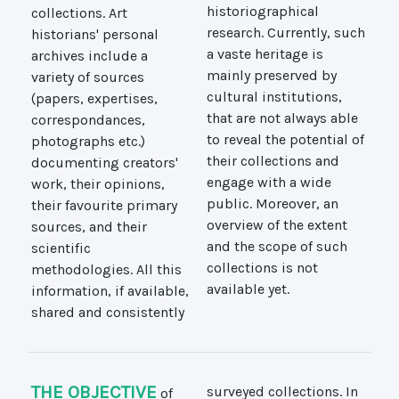
collections. Art
historiographical
historians' personal
research. Currently, such
archives include a
a vaste heritage is
variety of sources
mainly preserved by
(papers, expertises,
cultural institutions,
correspondances,
that are not always able
photographs etc.)
to reveal the potential of
documenting creators'
their collections and
work, their opinions,
engage with a wide
their favourite primary
public. Moreover, an
sources, and their
overview of the extent
scientific
and the scope of such
methodologies. All this
collections is not
available yet.
information, if available,
shared and consistently
THE OBJECTIVE
of
surveyed collections. In