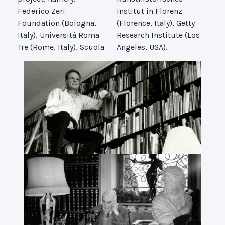
Federico Zeri
Institut in Florenz
Foundation (Bologna,
(Florence, Italy), Getty
Italy), Università Roma
Research Institute (Los
Tre (Rome, Italy), Scuola
Angeles, USA).