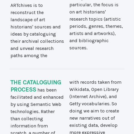
ARTchives is to
particular, the focus is
reconstruct the
on art historians'
landscape of art
research topics (artistic
historians' sources and
periods, genres, themes,
ideas by cataloguing
artists and artworks),
their archival collections
and bibliographic
sources.
and unveal research
paths among the
THE CATALOGUING
with records taken from
PROCESS
has been
Wikidata, Open Library
facilitated and enhanced
(Internet Archive), and
by using Semantic Web
Getty vocabularies. So
technologies. Rather
doing we aim to create
than collecting
new narratives out of
information from
existing data, develop
scratch, a number of
more expressive