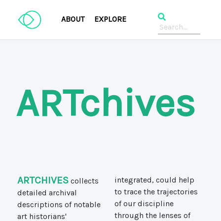
ABOUT
EXPLORE
ARTchives
ARTCHIVES
collects
integrated, could help
detailed archival
to trace the trajectories
descriptions of notable
of our discipline
art historians'
through the lenses of