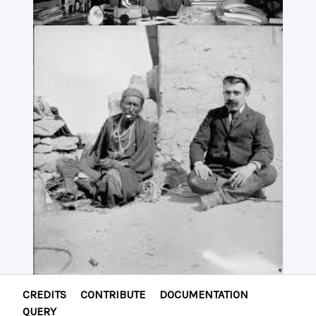
CREDITS
CONTRIBUTE
DOCUMENTATION
QUERY