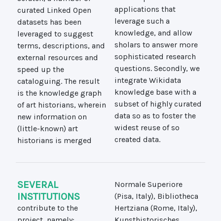
curated Linked Open
applications that
datasets has been
leverage such a
leveraged to suggest
knowledge, and allow
terms, descriptions, and
sholars to answer more
external resources and
sophisticated research
speed up the
questions. Secondly, we
cataloguing. The result
integrate Wikidata
is the knowledge graph
knowledge base with a
of art historians, wherein
subset of highly curated
new information on
data so as to foster the
(little-known) art
widest reuse of so
created data.
historians is merged
SEVERAL
Normale Superiore
INSTITUTIONS
(Pisa, Italy), Bibliotheca
contribute to the
Hertziana (Rome, Italy),
project, namely:
Kunsthistorisches